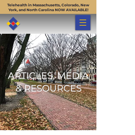
Telehealth in Massachusetts, Colorado, New
York, and North Carolina NOW AVAILABLE!
ARTICLES, MEDIA
& RESOURCES