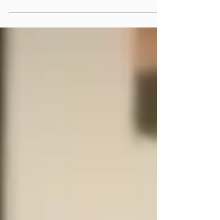
for a positive, thoughtful man with whom
they can talk. I believe that psychology can
help.