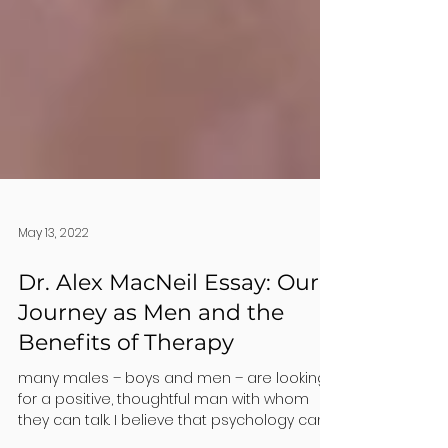
May 13, 2022
Dr. Alex MacNeil Essay: Our
Journey as Men and the
Benefits of Therapy
many males – boys and men – are looking