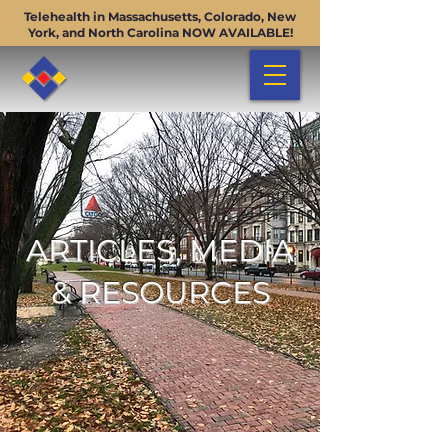
Telehealth in Massachusetts, Colorado, New
York, and North Carolina NOW AVAILABLE!
ARTICLES, MEDIA
& RESOURCES