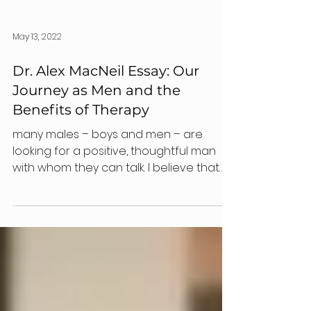
May 13, 2022
Dr. Alex MacNeil Essay: Our
Journey as Men and the
Benefits of Therapy
many males – boys and men – are
looking for a positive, thoughtful man
with whom they can talk. I believe that
psychology can help.