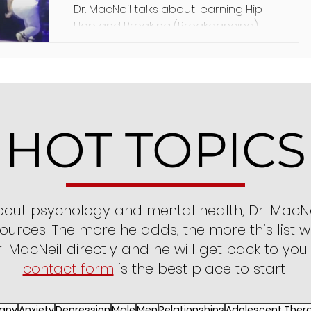
Dr. MacNeil talks about learning Hip
Hop and Breaking (Breakdancing),
its value in his life, and its implication
in psychology.
HOT TOPICS
bout psychology and mental health, Dr. MacNe
ources. The more he adds, the more this list wi
. MacNeil directly and he will get back to you
contact form
is the best place to start!
apy
Anxiety
Depression
Male
Men
Relationships
Adolescent Ther