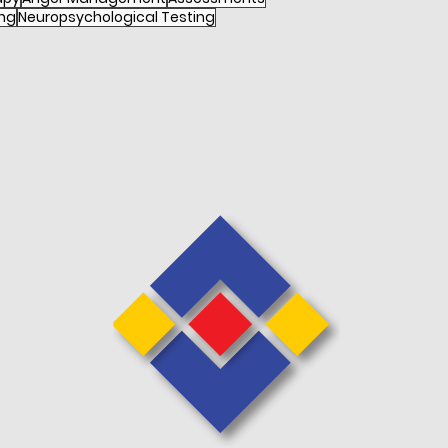
ng
Neuropsychological Testing