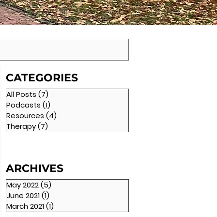
CATEGORIES
All Posts
(7)
7 posts
Podcasts
(1)
1 post
Resources
(4)
4 posts
Therapy
(7)
7 posts
ARCHIVES
May 2022
(5)
5 posts
June 2021
(1)
1 post
March 2021
(1)
1 post