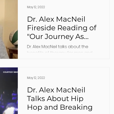
May 12, 2022
Dr. Alex MacNeil
Fireside Reading of
"Our Journey As
Men, and the
Dr. Alex MacNeil talks about the
Benefits of Therapy"
benefits of therapy for men and
how they can find it.
May 12, 2022
Dr. Alex MacNeil
Talks About Hip
Hop and Breaking