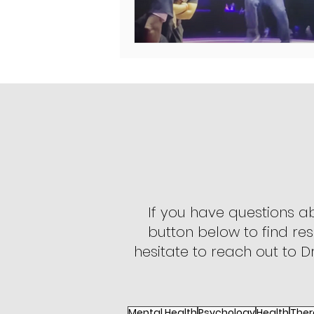
If you have questions a
button below to find res
hesitate to reach out to Dr
Mental Health
Psychology
Health
Ther