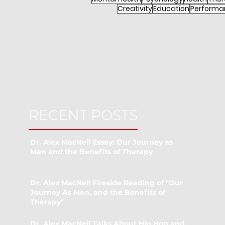
Creativity
Education
Performa
RECENT POSTS
Dr. Alex MacNeil Essay: Our Journey as
Men and the Benefits of Therapy
Dr. Alex MacNeil Fireside Reading of "Our
Journey As Men, and the Benefits of
Therapy"
Dr. Alex MacNeil Talks About Hip Hop and