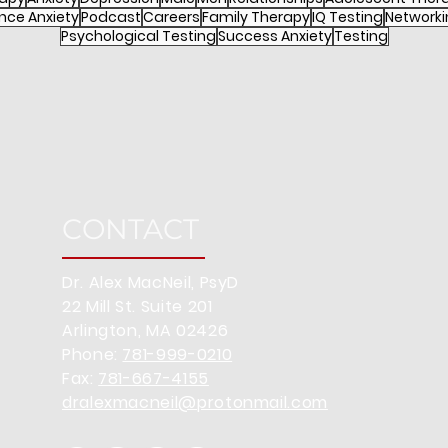
nce Anxiety
Podcast
Careers
Family Therapy
IQ Testing
Networki
Psychological Testing
Success Anxiety
Testing
CONTACT
Dr. Alex MacNeil, PsyD
22 Mill St. Suite 201
Arlington, MA 02426
Phone:
781-999-0210
Fax:
781-667-4155
dralexmacneil@protonmail.com