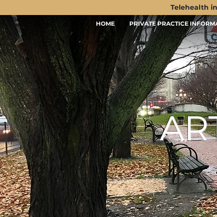
Telehealth i
HOME
PRIVATE PRACTICE INFORM
AR