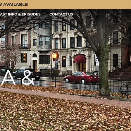
OW AVAILABLE!
AST INFO & EPISODES
CONTACT US
A &