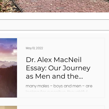
May 13, 2022
Dr. Alex MacNeil
Essay: Our Journey
as Men and the
Benefits of Therapy
many males – boys and men – are
looking for a positive, thoughtful
man with whom they can talk. I
believe that psychology can help.