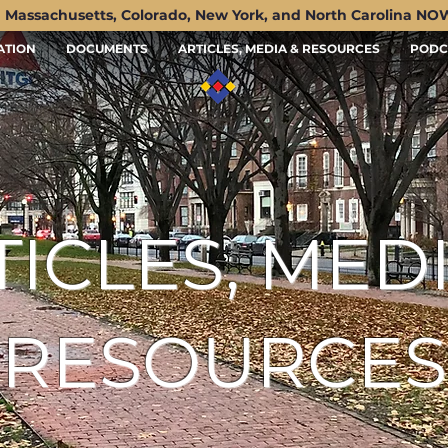
n Massachusetts, Colorado, New York, and North Carolina N
ATION
DOCUMENTS
ARTICLES, MEDIA & RESOURCES
PODC
TICLES, MEDI
RESOURCES