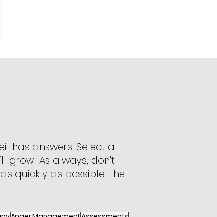
il has answers. Select a
ll grow! As always, don't
 as quickly as possible. The
apy
Anger Management
Assessments