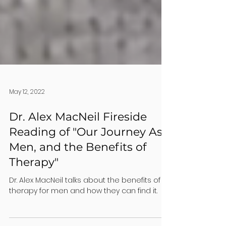
May 12, 2022
Dr. Alex MacNeil Fireside
Reading of "Our Journey As
Men, and the Benefits of
Therapy"