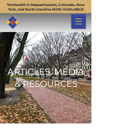
Telehealth in Massachusetts, Colorado, New
York, and North Carolina NOW AVAILABLE!
ARTICLES, MEDIA
& RESOURCES