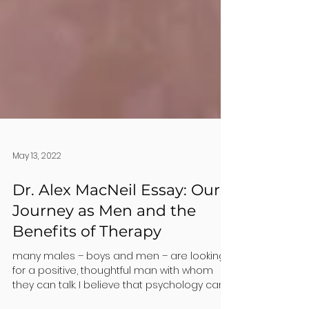
May 13, 2022
Dr. Alex MacNeil Essay: Our
Journey as Men and the
Benefits of Therapy
many males – boys and men – are looking