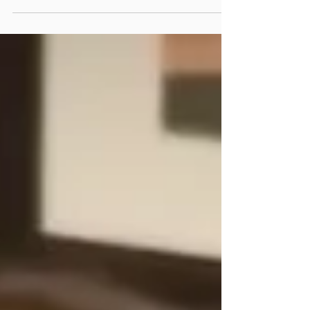
for a positive, thoughtful man with whom
they can talk. I believe that psychology can
help.