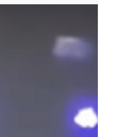
Dr. Alex MacNeil talks about the benefits of
therapy for men and how they can find it.